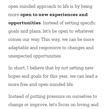
open-minded approach to life is by being 
more 
open to new experiences and 
opportunities
. Instead of setting specific 
goals and plans, let’s be open to whatever 
comes our way. This way, we can be more 
adaptable and responsive to changes and 
unexpected opportunities.
In short, I believe that by not setting new 
hopes and goals for this year, we can lead a 
more free and open-minded life.
Instead of putting pressure on ourselves to 
change or improve, let’s focus on loving and 