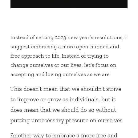
Instead of setting 2023 new year’s resolutions, I 
suggest embracing a more open-minded and 
free approach to life. Instead of trying to 
change ourselves or our lives, let’s focus on 
accepting and loving ourselves as we are.
This doesn’t mean that we shouldn’t strive 
to improve or grow as individuals, but it 
does mean that we should do so without 
putting unnecessary pressure on ourselves.
Another way to embrace a more free and 