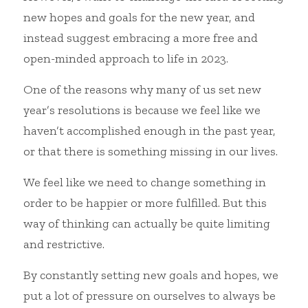
new hopes and goals for the new year, and 
instead suggest embracing a more free and 
open-minded approach to life in 2023.
One of the reasons why many of us set new 
year’s resolutions is because we feel like we 
haven’t accomplished enough in the past year, 
or that there is something missing in our lives.
We feel like we need to change something in 
order to be happier or more fulfilled. But this 
way of thinking can actually be quite limiting 
and restrictive.
By constantly setting new goals and hopes, we 
put a lot of pressure on ourselves to always be 