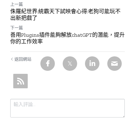
上一篇
侏羅紀世界:統霸天下試映會心得:老狗可能玩不
出新把戲了
下一篇
善用Plugins插件能夠解放chatGPT的潛能，提升
你的工作效率
返回網站