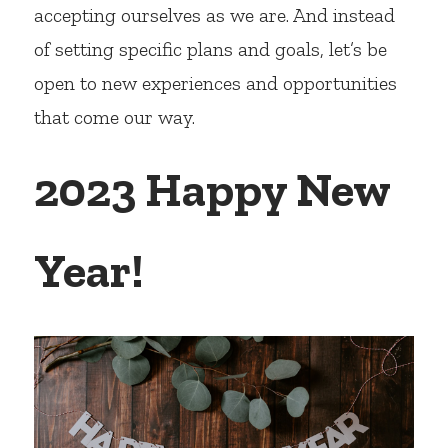
accepting ourselves as we are. And instead 
of setting specific plans and goals, let’s be 
open to new experiences and opportunities 
that come our way.
2023 Happy New 
Year!