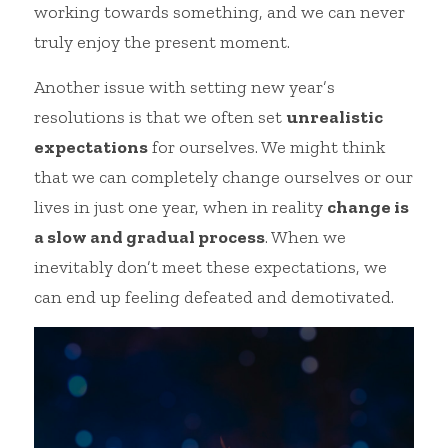
working towards something, and we can never 
truly enjoy the present moment.
Another issue with setting new year’s 
resolutions is that we often set 
unrealistic 
expectations
 for ourselves. We might think 
that we can completely change ourselves or our 
lives in just one year, when in reality 
change is 
a slow and gradual process
. When we 
inevitably don’t meet these expectations, we 
can end up feeling defeated and demotivated.