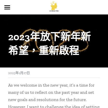
×
商品分類
首頁
所有商品分類
關於我
2023年放下新年新
出版商品
希望，重新啟程
所有文章
所有文章
登錄
/
註冊
2023年1月27日
搜索
As we welcome in the new year, it’s a time for 
many of us to reflect on the past year and set 
new goals and resolutions for the future. 
However, I want to challenge the idea of setting 